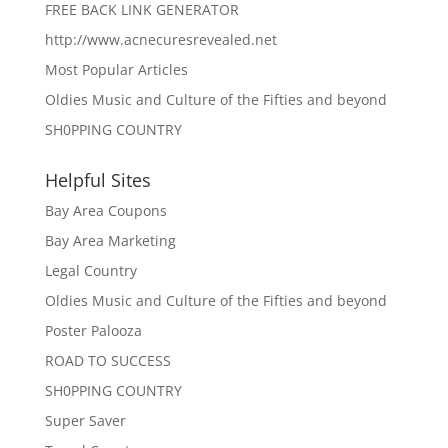
FREE BACK LINK GENERATOR
http://www.acnecuresrevealed.net
Most Popular Articles
Oldies Music and Culture of the Fifties and beyond
SH0PPING COUNTRY
Helpful Sites
Bay Area Coupons
Bay Area Marketing
Legal Country
Oldies Music and Culture of the Fifties and beyond
Poster Palooza
ROAD TO SUCCESS
SH0PPING COUNTRY
Super Saver