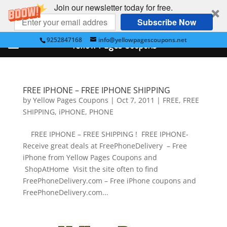
Join our newsletter today for free.
Subscribe Now
9252847168
info@yellowpagescoupons.net
Yellow Pages Coupons
FREE IPHONE – FREE IPHONE SHIPPING
by
Yellow Pages Coupons
|
Oct 7, 2011
|
FREE
,
FREE
SHIPPING
,
iPHONE
,
PHONE
FREE IPHONE – FREE SHIPPING ! FREE IPHONE-
Receive great deals at FreePhoneDelivery – Free
iPhone from Yellow Pages Coupons and
ShopAtHome Visit the site often to find
FreePhoneDelivery.com – Free iPhone coupons and
FreePhoneDelivery.com...