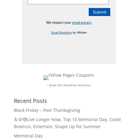
We respect your
email privacy
Email Marketing
by AWeber
↑ Grab this Headline Animator
Recent Posts
Black Friday – Post Thanksgiving
💪🌻😎Live Longer Now, Top 10 Memorial Day, Covid
BioVirus, Entertain, Shape Up for Summer
Memorial Day