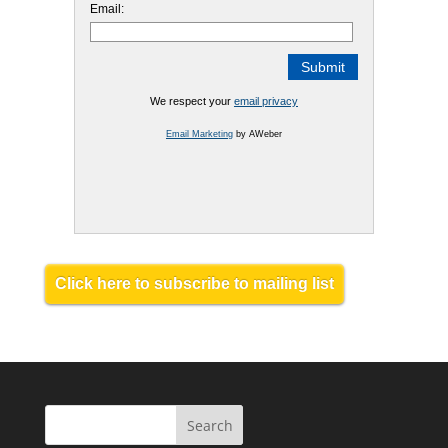
Email:
We respect your
email privacy
Email Marketing
by AWeber
Click here to subscribe to mailing list