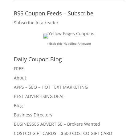
RSS Coupon Feeds – Subscribe
Subscribe in a reader
↑ Grab this Headline Animator
Daily Coupon Blog
FREE
About
APPS – SEO – HOT TEXT MARKETING
BEST ADVERTISING DEAL
Blog
Business Directory
BUSINESSES ADVERTISE – Brokers Wanted
COSTCO GIFT CARDS – $500 COSTCO GIFT CARD