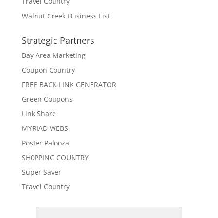
Travel Country
Walnut Creek Business List
Strategic Partners
Bay Area Marketing
Coupon Country
FREE BACK LINK GENERATOR
Green Coupons
Link Share
MYRIAD WEBS
Poster Palooza
SH0PPING COUNTRY
Super Saver
Travel Country