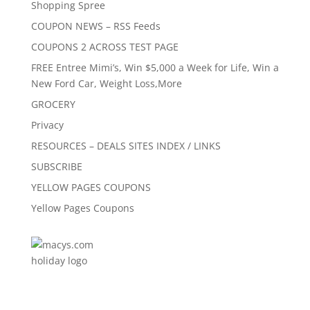
Shopping Spree
COUPON NEWS – RSS Feeds
COUPONS 2 ACROSS TEST PAGE
FREE Entree Mimi’s, Win $5,000 a Week for Life, Win a
New Ford Car, Weight Loss,More
GROCERY
Privacy
RESOURCES – DEALS SITES INDEX / LINKS
SUBSCRIBE
YELLOW PAGES COUPONS
Yellow Pages Coupons