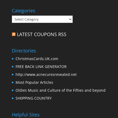
Categories
Categories
LATEST COUPONS RSS
Directories
ChristmasCards.UK.com
FREE BACK LINK GENERATOR
http://www.acnecuresrevealed.net
Most Popular Articles
Oldies Music and Culture of the Fifties and beyond
SH0PPING COUNTRY
Helpful Sites