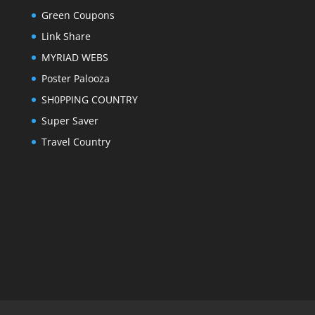
Green Coupons
Link Share
MYRIAD WEBS
Poster Palooza
SH0PPING COUNTRY
Super Saver
Travel Country