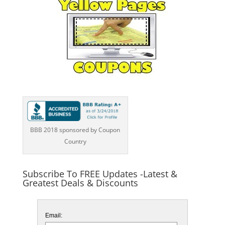
BBB 2018 sponsored by Coupon
Country
Subscribe To FREE Updates -Latest &
Greatest Deals & Discounts
Email: