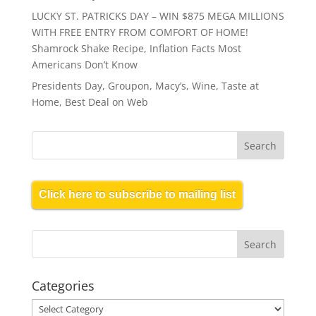
LUCKY ST. PATRICKS DAY – WIN $875 MEGA MILLIONS
WITH FREE ENTRY FROM COMFORT OF HOME!
Shamrock Shake Recipe, Inflation Facts Most
Americans Don’t Know
Presidents Day, Groupon, Macy’s, Wine, Taste at
Home, Best Deal on Web
Click here to subscribe to mailing list
Categories
Categories