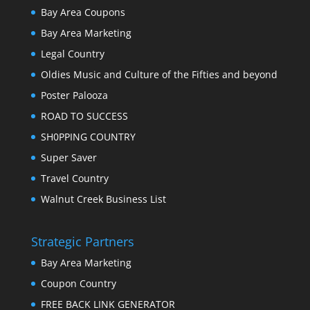
Bay Area Coupons
Bay Area Marketing
Legal Country
Oldies Music and Culture of the Fifties and beyond
Poster Palooza
ROAD TO SUCCESS
SH0PPING COUNTRY
Super Saver
Travel Country
Walnut Creek Business List
Strategic Partners
Bay Area Marketing
Coupon Country
FREE BACK LINK GENERATOR