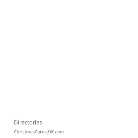
Directories
ChristmasCards.UK.com