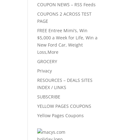
COUPON NEWS – RSS Feeds
COUPONS 2 ACROSS TEST
PAGE
FREE Entree Mimi’s, Win
$5,000 a Week for Life, Win a
New Ford Car, Weight
Loss,More
GROCERY
Privacy
RESOURCES – DEALS SITES
INDEX / LINKS
SUBSCRIBE
YELLOW PAGES COUPONS
Yellow Pages Coupons