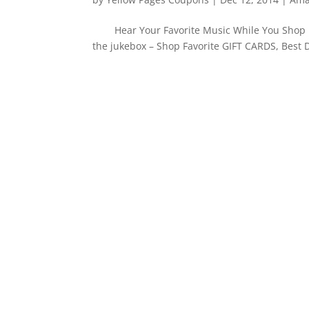
Hear Your Favorite Music While You Shop i
the jukebox – Shop Favorite GIFT CARDS, Best 