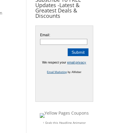
Updates -Latest &
Greatest Deals &
on
Discounts
Email:
We respect your
email privacy
Email Marketing
by AWeber
↑ Grab this Headline Animator