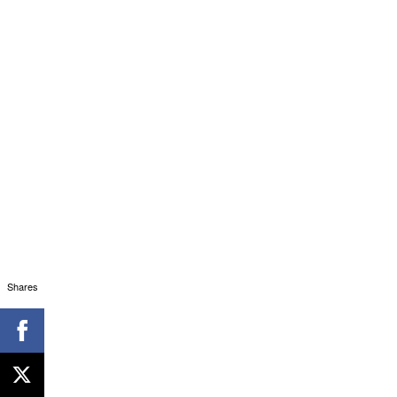
Shares