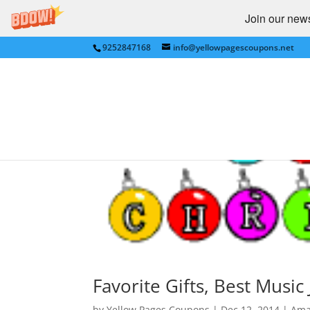
Join our newsl
9252847168
info@yellowpagescoupons.net
Favorite Gifts, Best Musi
by
Yellow Pages Coupons
|
Dec 12, 2014
|
Ama