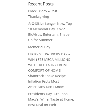
Recent Posts
Black Friday – Post
Thanksgiving
💪🌻😎Live Longer Now, Top
10 Memorial Day, Covid
BioVirus, Entertain, Shape
Up for Summer
Memorial Day
LUCKY ST. PATRICKS DAY –
WIN $875 MEGA MILLIONS
WITH FREE ENTRY FROM
COMFORT OF HOME!
Shamrock Shake Recipe,
Inflation Facts Most
Americans Don’t Know
Presidents Day, Groupon,
Macy’s, Wine, Taste at Home,
Best Deal on Web