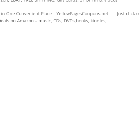
n One Convenient Place – YellowPagesCoupons.net Just click 
Deals on Amazon – music, CDs, DVDs,books, kindles,...