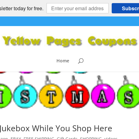
etter today for free.
Subscr
Home
c Jukebox While You Shop Here
zon
,
EBAY
,
FREE SHIPPING
,
Gift Cards
,
SHOPPING
,
videos