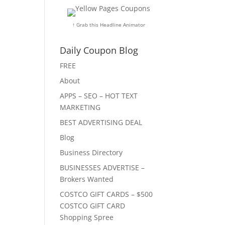
↑ Grab this Headline Animator
Daily Coupon Blog
FREE
About
APPS – SEO – HOT TEXT
MARKETING
BEST ADVERTISING DEAL
Blog
Business Directory
BUSINESSES ADVERTISE –
Brokers Wanted
COSTCO GIFT CARDS – $500
COSTCO GIFT CARD
Shopping Spree