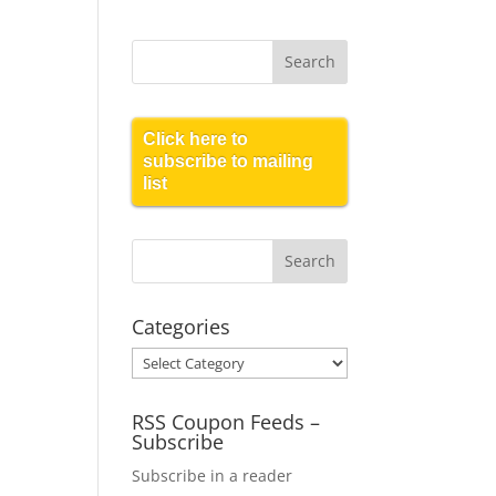
Click here to
subscribe to mailing
list
Categories
Categories
RSS Coupon Feeds –
Subscribe
Subscribe in a reader