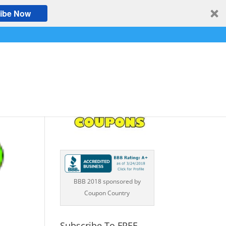
ibe Now
BBB 2018 sponsored by
Coupon Country
Subscribe To FREE