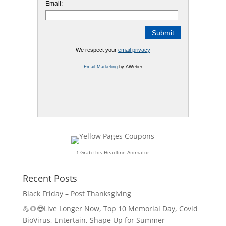
Email:
We respect your
email privacy
Email Marketing
by AWeber
↑ Grab this Headline Animator
Recent Posts
Black Friday – Post Thanksgiving
💪🌻😎Live Longer Now, Top 10 Memorial Day, Covid
BioVirus, Entertain, Shape Up for Summer