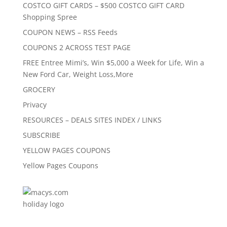
COSTCO GIFT CARDS – $500 COSTCO GIFT CARD
Shopping Spree
COUPON NEWS – RSS Feeds
COUPONS 2 ACROSS TEST PAGE
FREE Entree Mimi’s, Win $5,000 a Week for Life, Win a
New Ford Car, Weight Loss,More
GROCERY
Privacy
RESOURCES – DEALS SITES INDEX / LINKS
SUBSCRIBE
YELLOW PAGES COUPONS
Yellow Pages Coupons