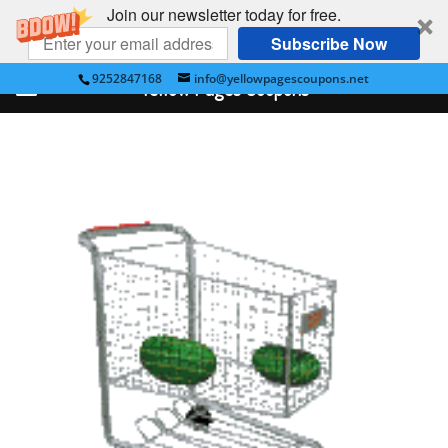
Join our newsletter today for free.
Subscribe Now
9252847168
info@yellowpagescoupons.net
Yellow Pages Coupons