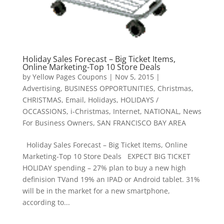
Holiday Sales Forecast – Big Ticket Items,
Online Marketing-Top 10 Store Deals
by
Yellow Pages Coupons
|
Nov 5, 2015
|
Advertising
,
BUSINESS OPPORTUNITIES
,
Christmas
,
CHRISTMAS
,
Email
,
Holidays
,
HOLIDAYS /
OCCASSIONS
,
i-Christmas
,
Internet
,
NATIONAL
,
News
For Business Owners
,
SAN FRANCISCO BAY AREA
Holiday Sales Forecast – Big Ticket Items, Online
Marketing-Top 10 Store Deals EXPECT BIG TICKET
HOLIDAY spending – 27% plan to buy a new high
definision TVand 19% an IPAD or Android tablet. 31%
will be in the market for a new smartphone,
according to...