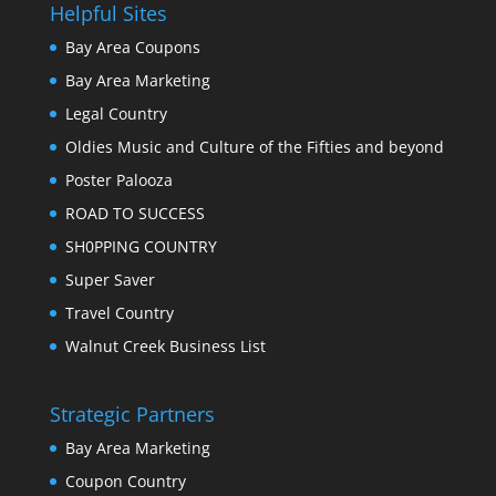
Helpful Sites
Bay Area Coupons
Bay Area Marketing
Legal Country
Oldies Music and Culture of the Fifties and beyond
Poster Palooza
ROAD TO SUCCESS
SH0PPING COUNTRY
Super Saver
Travel Country
Walnut Creek Business List
Strategic Partners
Bay Area Marketing
Coupon Country