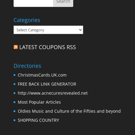
Categories
Categories
LATEST COUPONS RSS
Directories
ChristmasCards.UK.com
FREE BACK LINK GENERATOR
http://www.acnecuresrevealed.net
Most Popular Articles
Oldies Music and Culture of the Fifties and beyond
SH0PPING COUNTRY