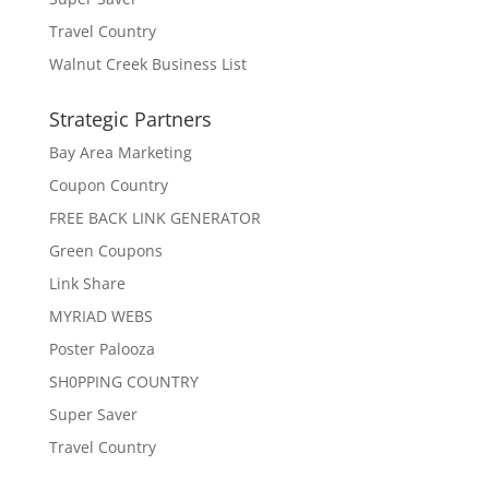
Travel Country
Walnut Creek Business List
Strategic Partners
Bay Area Marketing
Coupon Country
FREE BACK LINK GENERATOR
Green Coupons
Link Share
MYRIAD WEBS
Poster Palooza
SH0PPING COUNTRY
Super Saver
Travel Country