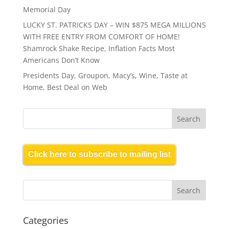
Memorial Day
LUCKY ST. PATRICKS DAY – WIN $875 MEGA MILLIONS
WITH FREE ENTRY FROM COMFORT OF HOME!
Shamrock Shake Recipe, Inflation Facts Most
Americans Don’t Know
Presidents Day, Groupon, Macy’s, Wine, Taste at
Home, Best Deal on Web
Click here to subscribe to mailing list
Categories