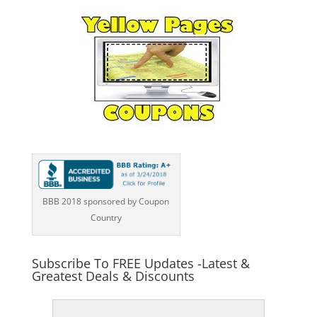
BBB 2018 sponsored by Coupon
Country
Subscribe To FREE Updates -Latest &
Greatest Deals & Discounts