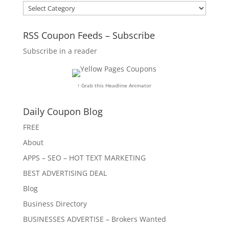
Categories
RSS Coupon Feeds – Subscribe
Subscribe in a reader
↑ Grab this Headline Animator
Daily Coupon Blog
FREE
About
APPS – SEO – HOT TEXT MARKETING
BEST ADVERTISING DEAL
Blog
Business Directory
BUSINESSES ADVERTISE – Brokers Wanted