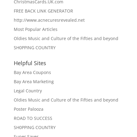
ChristmasCards.UK.com
FREE BACK LINK GENERATOR
http://www.acnecuresrevealed.net
Most Popular Articles
Oldies Music and Culture of the Fifties and beyond
SH0PPING COUNTRY
Helpful Sites
Bay Area Coupons
Bay Area Marketing
Legal Country
Oldies Music and Culture of the Fifties and beyond
Poster Palooza
ROAD TO SUCCESS
SH0PPING COUNTRY
Super Saver