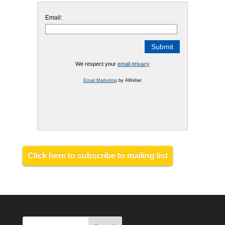
Email:
We respect your
email privacy
Email Marketing
by AWeber
Click here to subscribe to mailing list