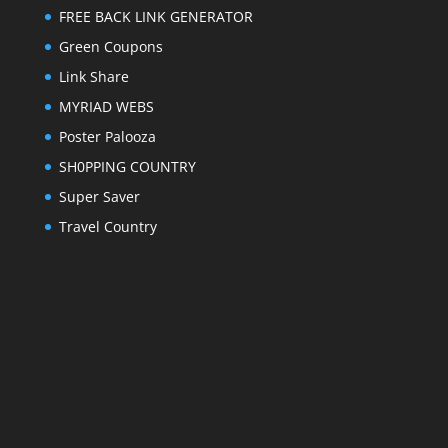
FREE BACK LINK GENERATOR
Green Coupons
Link Share
MYRIAD WEBS
Poster Palooza
SH0PPING COUNTRY
Super Saver
Travel Country