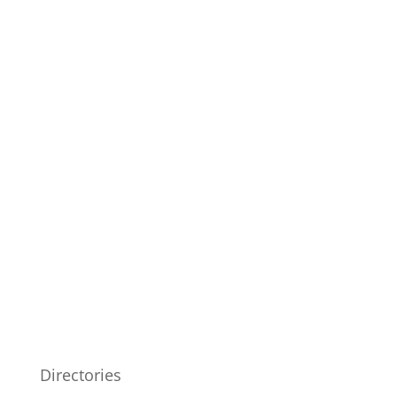
Directories