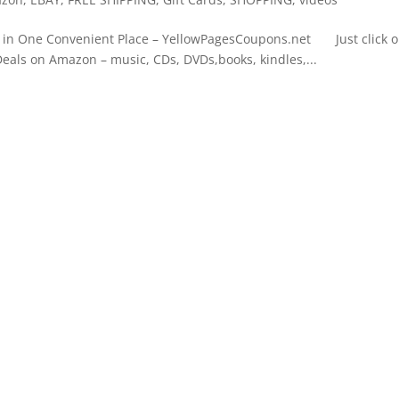
n One Convenient Place – YellowPagesCoupons.net Just click 
Deals on Amazon – music, CDs, DVDs,books, kindles,...