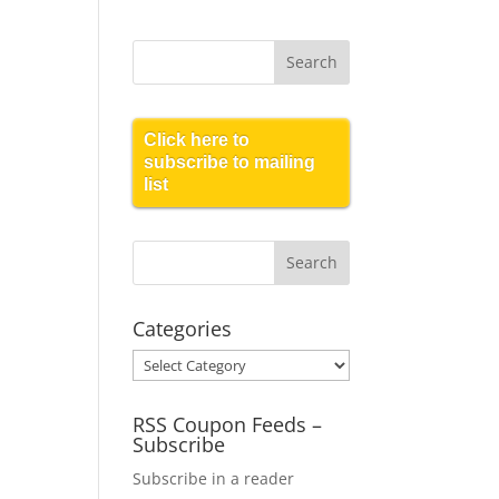
Click here to
subscribe to mailing
list
Categories
Categories
RSS Coupon Feeds –
Subscribe
Subscribe in a reader