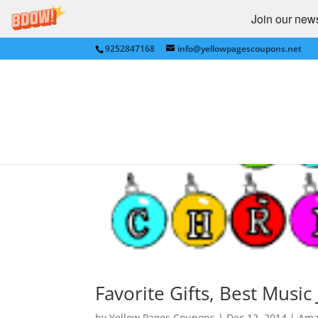
Join our newsl
9252847168
info@yellowpagescoupons.net
Favorite Gifts, Best Musi
by
Yellow Pages Coupons
|
Dec 12, 2014
|
Ama