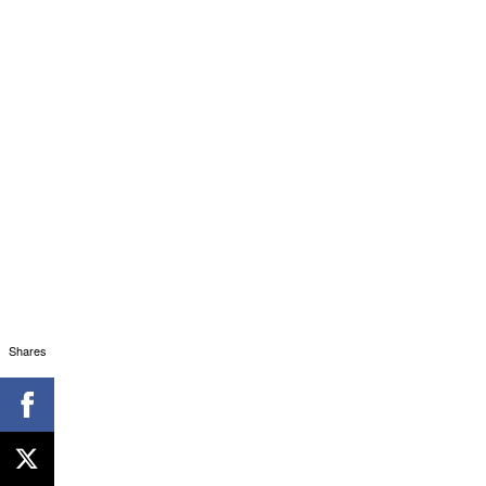
Shares