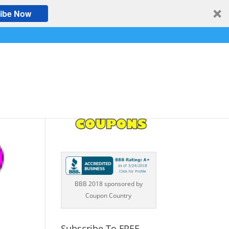
ibe Now
BBB 2018 sponsored by
Coupon Country
Subscribe To FREE