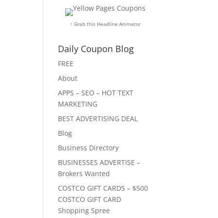
↑ Grab this Headline Animator
Daily Coupon Blog
FREE
About
APPS – SEO – HOT TEXT
MARKETING
BEST ADVERTISING DEAL
Blog
Business Directory
BUSINESSES ADVERTISE –
Brokers Wanted
COSTCO GIFT CARDS – $500
COSTCO GIFT CARD
Shopping Spree