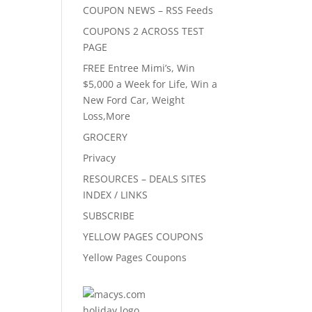
COUPON NEWS – RSS Feeds
COUPONS 2 ACROSS TEST
PAGE
FREE Entree Mimi’s, Win
$5,000 a Week for Life, Win a
New Ford Car, Weight
Loss,More
GROCERY
Privacy
RESOURCES – DEALS SITES
INDEX / LINKS
SUBSCRIBE
YELLOW PAGES COUPONS
Yellow Pages Coupons