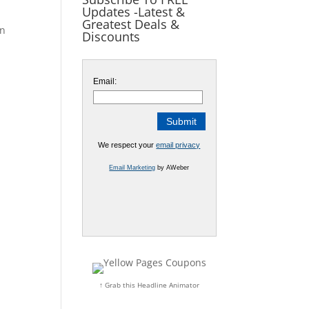
Updates -Latest &
Greatest Deals &
on
Discounts
Email:
We respect your
email privacy
Email Marketing
by AWeber
↑ Grab this Headline Animator