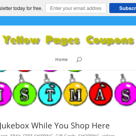
etter today for free.
Subscr
Home
c Jukebox While You Shop Here
zon
,
EBAY
,
FREE SHIPPING
,
Gift Cards
,
SHOPPING
,
videos