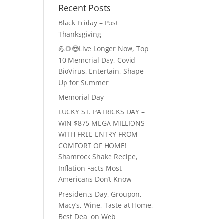
Recent Posts
Black Friday – Post
Thanksgiving
💪🌻😎Live Longer Now, Top
10 Memorial Day, Covid
BioVirus, Entertain, Shape
Up for Summer
Memorial Day
LUCKY ST. PATRICKS DAY –
WIN $875 MEGA MILLIONS
WITH FREE ENTRY FROM
COMFORT OF HOME!
Shamrock Shake Recipe,
Inflation Facts Most
Americans Don’t Know
Presidents Day, Groupon,
Macy’s, Wine, Taste at Home,
Best Deal on Web