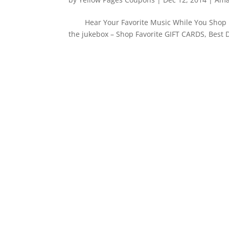
Hear Your Favorite Music While You Shop i
the jukebox – Shop Favorite GIFT CARDS, Best 