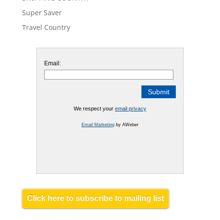
Super Saver
Travel Country
Email:
We respect your
email privacy
Email Marketing
by AWeber
Click here to subscribe to mailing list