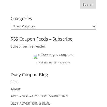
Categories
Categories
RSS Coupon Feeds – Subscribe
Subscribe in a reader
↑ Grab this Headline Animator
Daily Coupon Blog
FREE
About
APPS – SEO – HOT TEXT MARKETING
BEST ADVERTISING DEAL