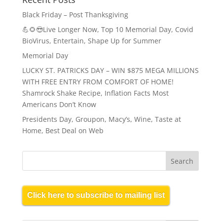
Black Friday – Post Thanksgiving
💪🌻😎Live Longer Now, Top 10 Memorial Day, Covid
BioVirus, Entertain, Shape Up for Summer
Memorial Day
LUCKY ST. PATRICKS DAY – WIN $875 MEGA MILLIONS
WITH FREE ENTRY FROM COMFORT OF HOME!
Shamrock Shake Recipe, Inflation Facts Most
Americans Don’t Know
Presidents Day, Groupon, Macy’s, Wine, Taste at
Home, Best Deal on Web
Click here to subscribe to mailing list