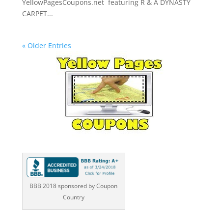
YellowPagesCoupons.net featuring R & A DYNASTY
CARPET...
« Older Entries
BBB 2018 sponsored by Coupon
Country