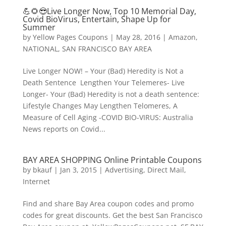
💪🌻😎Live Longer Now, Top 10 Memorial Day,
Covid BioVirus, Entertain, Shape Up for
Summer
by
Yellow Pages Coupons
|
May 28, 2016
|
Amazon
,
NATIONAL
,
SAN FRANCISCO BAY AREA
Live Longer NOW! – Your (Bad) Heredity is Not a
Death Sentence Lengthen Your Telemeres- Live
Longer- Your (Bad) Heredity is not a death sentence:
Lifestyle Changes May Lengthen Telomeres, A
Measure of Cell Aging -COVID BIO-VIRUS: Australia
News reports on Covid...
BAY AREA SHOPPING Online Printable Coupons
by
bkauf
|
Jan 3, 2015
|
Advertising
,
Direct Mail
,
Internet
Find and share Bay Area coupon codes and promo
codes for great discounts. Get the best San Francisco