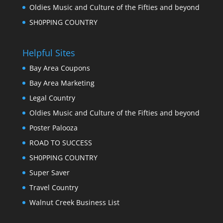
Oldies Music and Culture of the Fifties and beyond
SH0PPING COUNTRY
Helpful Sites
Bay Area Coupons
Bay Area Marketing
Legal Country
Oldies Music and Culture of the Fifties and beyond
Poster Palooza
ROAD TO SUCCESS
SH0PPING COUNTRY
Super Saver
Travel Country
Walnut Creek Business List