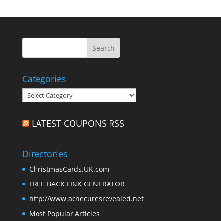
Categories
Categories
LATEST COUPONS RSS
Directories
ChristmasCards.UK.com
FREE BACK LINK GENERATOR
http://www.acnecuresrevealed.net
Most Popular Articles