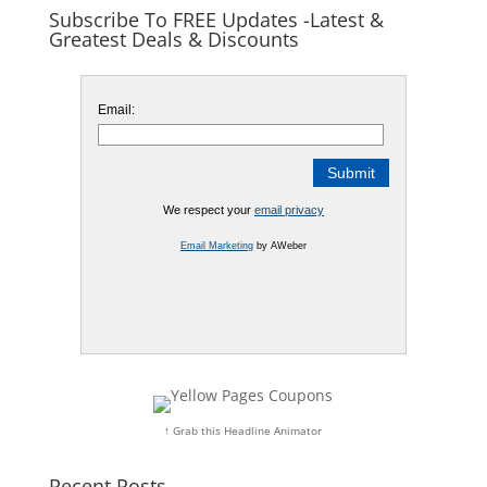
Subscribe To FREE Updates -Latest &
Greatest Deals & Discounts
Email:
We respect your
email privacy
Email Marketing
by AWeber
↑ Grab this Headline Animator
Recent Posts