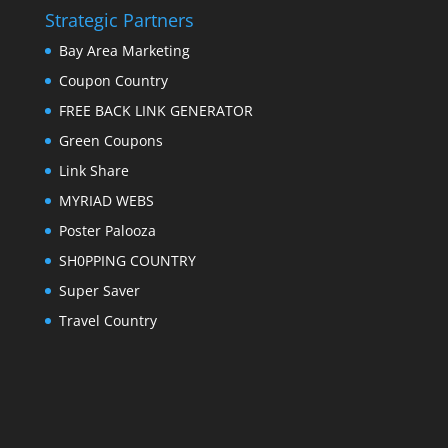
Strategic Partners
Bay Area Marketing
Coupon Country
FREE BACK LINK GENERATOR
Green Coupons
Link Share
MYRIAD WEBS
Poster Palooza
SH0PPING COUNTRY
Super Saver
Travel Country