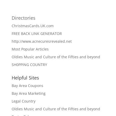
Directories
ChristmasCards.UK.com
FREE BACK LINK GENERATOR
http://www.acnecuresrevealed.net
Most Popular Articles
Oldies Music and Culture of the Fifties and beyond
SH0PPING COUNTRY
Helpful Sites
Bay Area Coupons
Bay Area Marketing
Legal Country
Oldies Music and Culture of the Fifties and beyond