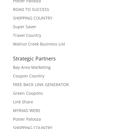
Poster Palooza
ROAD TO SUCCESS
SH0PPING COUNTRY
Super Saver
Travel Country
Walnut Creek Business List
Strategic Partners
Bay Area Marketing
Coupon Country
FREE BACK LINK GENERATOR
Green Coupons
Link Share
MYRIAD WEBS
Poster Palooza
SH0PPING COUNTRY