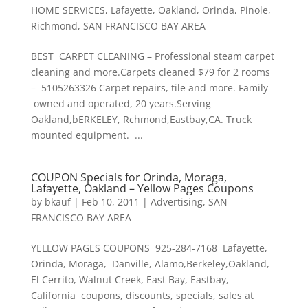
HOME SERVICES
,
Lafayette
,
Oakland
,
Orinda
,
Pinole
,
Richmond
,
SAN FRANCISCO BAY AREA
BEST CARPET CLEANING – Professional steam carpet
cleaning and more.Carpets cleaned $79 for 2 rooms
– 5105263326 Carpet repairs, tile and more. Family
owned and operated, 20 years.Serving
Oakland,bERKELEY, Rchmond,Eastbay,CA. Truck
mounted equipment. ...
COUPON Specials for Orinda, Moraga,
Lafayette, Oakland – Yellow Pages Coupons
by
bkauf
|
Feb 10, 2011
|
Advertising
,
SAN
FRANCISCO BAY AREA
YELLOW PAGES COUPONS 925-284-7168 Lafayette,
Orinda, Moraga, Danville, Alamo,Berkeley,Oakland,
El Cerrito, Walnut Creek, East Bay, Eastbay,
California coupons, discounts, specials, sales at