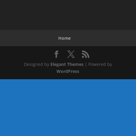
Home
Designed by
Elegant Themes
| Powered by
WordPress