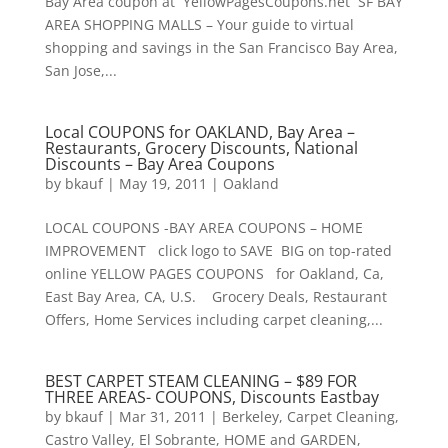
Bay Area coupon at YellowPagesCoupons.net SF BAY
AREA SHOPPING MALLS – Your guide to virtual
shopping and savings in the San Francisco Bay Area,
San Jose,...
Local COUPONS for OAKLAND, Bay Area –
Restaurants, Grocery Discounts, National
Discounts – Bay Area Coupons
by
bkauf
|
May 19, 2011
|
Oakland
LOCAL COUPONS -BAY AREA COUPONS – HOME
IMPROVEMENT click logo to SAVE BIG on top-rated
online YELLOW PAGES COUPONS for Oakland, Ca,
East Bay Area, CA, U.S. Grocery Deals, Restaurant
Offers, Home Services including carpet cleaning,...
BEST CARPET STEAM CLEANING – $89 FOR
THREE AREAS- COUPONS, Discounts Eastbay
by
bkauf
|
Mar 31, 2011
|
Berkeley
,
Carpet Cleaning
,
Castro Valley
,
El Sobrante
,
HOME and GARDEN
,