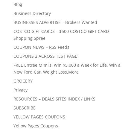
Blog
Business Directory
BUSINESSES ADVERTISE – Brokers Wanted
COSTCO GIFT CARDS – $500 COSTCO GIFT CARD
Shopping Spree
COUPON NEWS – RSS Feeds
COUPONS 2 ACROSS TEST PAGE
FREE Entree Mimi’s, Win $5,000 a Week for Life, Win a
New Ford Car, Weight Loss,More
GROCERY
Privacy
RESOURCES – DEALS SITES INDEX / LINKS
SUBSCRIBE
YELLOW PAGES COUPONS
Yellow Pages Coupons