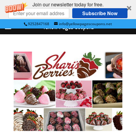
Join our newsletter today for free.
Subscribe Now
9252847168
info@yellowpagescoupons.net
Yellow Pages Coupons