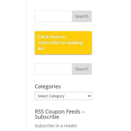
Click here to
subscribe to mailing
list
Categories
Categories
RSS Coupon Feeds –
Subscribe
Subscribe in a reader