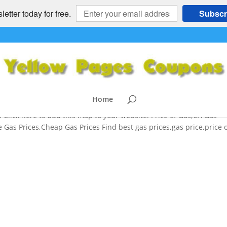
etter today for free.
Subscr
s,Mileage Tips,Average Gas
,Cheap Gas Prices
ices
,
NATIONAL
,
SAVINGS TIPS
Home
lick here to add this map to your website. Price of Gas,CA Gas
Gas Prices,Cheap Gas Prices Find best gas prices,gas price,price 