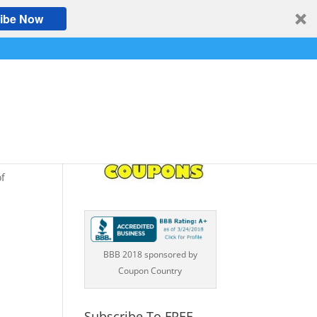
ibe Now
of
BBB 2018 sponsored by
Coupon Country
Subscribe To FREE