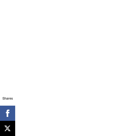
Shares