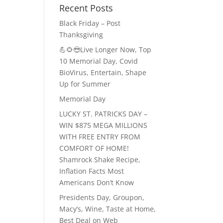
Recent Posts
Black Friday – Post
Thanksgiving
💪🌻😎Live Longer Now, Top
10 Memorial Day, Covid
BioVirus, Entertain, Shape
Up for Summer
Memorial Day
LUCKY ST. PATRICKS DAY –
WIN $875 MEGA MILLIONS
WITH FREE ENTRY FROM
COMFORT OF HOME!
Shamrock Shake Recipe,
Inflation Facts Most
Americans Don’t Know
Presidents Day, Groupon,
Macy’s, Wine, Taste at Home,
Best Deal on Web