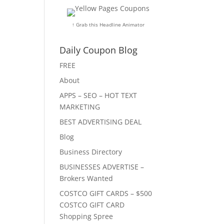
↑ Grab this Headline Animator
Daily Coupon Blog
FREE
About
APPS – SEO – HOT TEXT
MARKETING
BEST ADVERTISING DEAL
Blog
Business Directory
BUSINESSES ADVERTISE –
Brokers Wanted
COSTCO GIFT CARDS – $500
COSTCO GIFT CARD
Shopping Spree