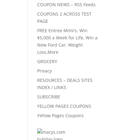
COUPON NEWS – RSS Feeds
COUPONS 2 ACROSS TEST
PAGE
FREE Entree Mimi’s, Win
$5,000 a Week for Life, Win a
New Ford Car, Weight
Loss,More
GROCERY
Privacy
RESOURCES – DEALS SITES
INDEX / LINKS
SUBSCRIBE
YELLOW PAGES COUPONS
Yellow Pages Coupons