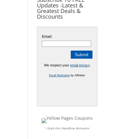
Updates -Latest &
Greatest Deals &
Discounts
Email:
We respect your
email privacy
Email Marketing
by AWeber
↑ Grab this Headline Animator