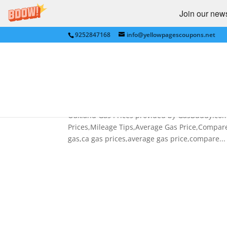
Join our newsl
9252847168
info@yellowpagescoupons.net
Price of Gas,CA Gas Price
Price,Compare Gas Prices
by
bkauf
|
Feb 19, 2013
|
AUTOMOTIVE
,
Gas Pr
Oakland Gas Prices provided by GasBuddy.com C
Prices,Mileage Tips,Average Gas Price,Compare 
gas,ca gas prices,average gas price,compare...