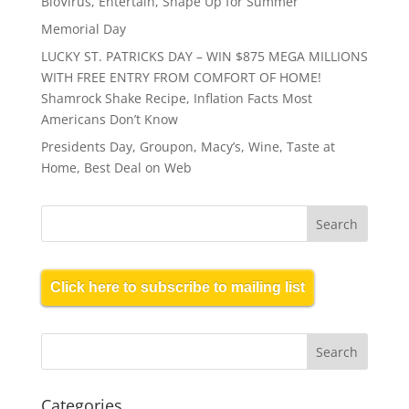
BioVirus, Entertain, Shape Up for Summer
Memorial Day
LUCKY ST. PATRICKS DAY – WIN $875 MEGA MILLIONS
WITH FREE ENTRY FROM COMFORT OF HOME!
Shamrock Shake Recipe, Inflation Facts Most
Americans Don’t Know
Presidents Day, Groupon, Macy’s, Wine, Taste at
Home, Best Deal on Web
Click here to subscribe to mailing list
Categories