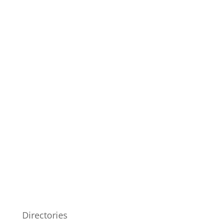
Directories