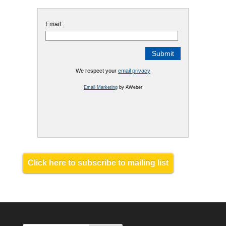
Email:
We respect your
email privacy
Email Marketing
by AWeber
Click here to subscribe to mailing list