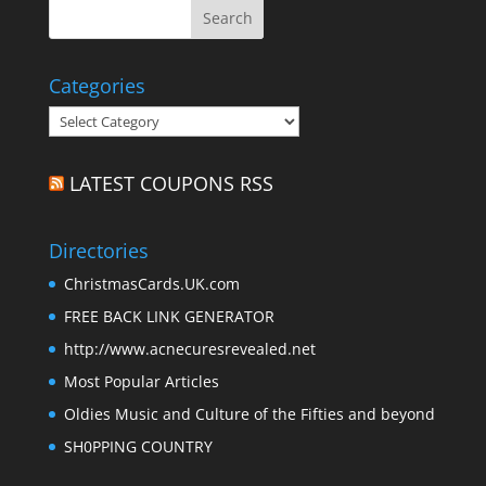
Categories
Categories
LATEST COUPONS RSS
Directories
ChristmasCards.UK.com
FREE BACK LINK GENERATOR
http://www.acnecuresrevealed.net
Most Popular Articles
Oldies Music and Culture of the Fifties and beyond
SH0PPING COUNTRY