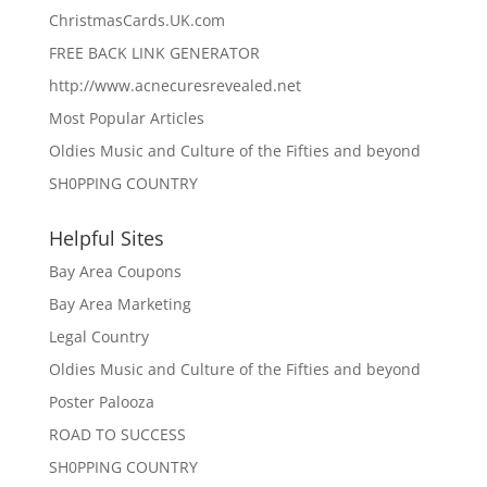
ChristmasCards.UK.com
FREE BACK LINK GENERATOR
http://www.acnecuresrevealed.net
Most Popular Articles
Oldies Music and Culture of the Fifties and beyond
SH0PPING COUNTRY
Helpful Sites
Bay Area Coupons
Bay Area Marketing
Legal Country
Oldies Music and Culture of the Fifties and beyond
Poster Palooza
ROAD TO SUCCESS
SH0PPING COUNTRY