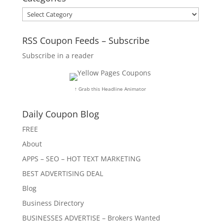
Categories
RSS Coupon Feeds – Subscribe
Subscribe in a reader
↑ Grab this Headline Animator
Daily Coupon Blog
FREE
About
APPS – SEO – HOT TEXT MARKETING
BEST ADVERTISING DEAL
Blog
Business Directory
BUSINESSES ADVERTISE – Brokers Wanted