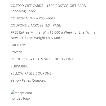
COSTCO GIFT CARDS – $500 COSTCO GIFT CARD
Shopping Spree
COUPON NEWS – RSS Feeds
COUPONS 2 ACROSS TEST PAGE
FREE Entree Mimi’s, Win $5,000 a Week for Life, Win a
New Ford Car, Weight Loss,More
GROCERY
Privacy
RESOURCES – DEALS SITES INDEX / LINKS
SUBSCRIBE
YELLOW PAGES COUPONS
Yellow Pages Coupons