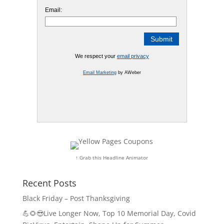
Email:
We respect your
email privacy
Email Marketing
by AWeber
↑ Grab this Headline Animator
Recent Posts
Black Friday – Post Thanksgiving
💪🌻😎Live Longer Now, Top 10 Memorial Day, Covid