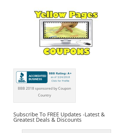
BBB 2018 sponsored by Coupon
Country
Subscribe To FREE Updates -Latest &
Greatest Deals & Discounts