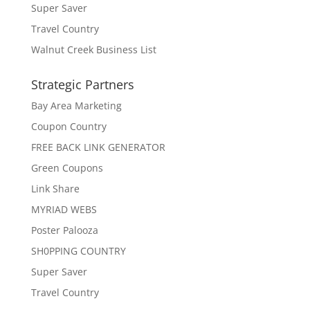
Super Saver
Travel Country
Walnut Creek Business List
Strategic Partners
Bay Area Marketing
Coupon Country
FREE BACK LINK GENERATOR
Green Coupons
Link Share
MYRIAD WEBS
Poster Palooza
SH0PPING COUNTRY
Super Saver
Travel Country