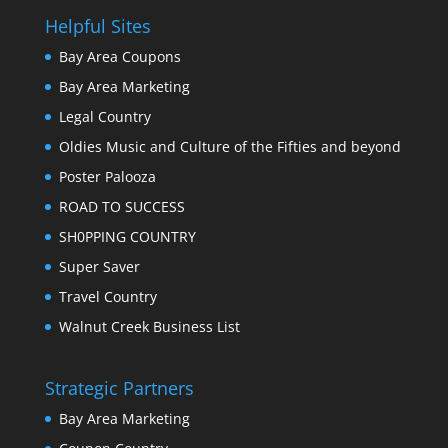
Helpful Sites
Bay Area Coupons
Bay Area Marketing
Legal Country
Oldies Music and Culture of the Fifties and beyond
Poster Palooza
ROAD TO SUCCESS
SH0PPING COUNTRY
Super Saver
Travel Country
Walnut Creek Business List
Strategic Partners
Bay Area Marketing