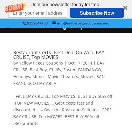
Join our newsletter today for free.
Subscribe Now
9252847168
info@yellowpagescoupons.net
Yellow Pages Coupons
Restaurant Certs- Best Deal On Web, BAY
CRUISE, Top MOVIES
by
Yellow Pages Coupons
|
Oct 17, 2014
|
BAY
CRUISE
,
Best Buy
,
Chili's
,
Easter
,
FANDANGO
,
Holidays
,
Mimi's
,
Movie Theaters
,
Movies
,
SAN
FRANCISCO BAY AREA
FREE BAY CRUISE, Top MOVIES, BEST BUY 50% off ,
TOP NEW MOVIES…. Get tickets fast and
discounted… – Beat the Rush and Sellouts! FREE
BAY CRUISE, Top MOVIES, BEST BUY 50% off
,Restaurants