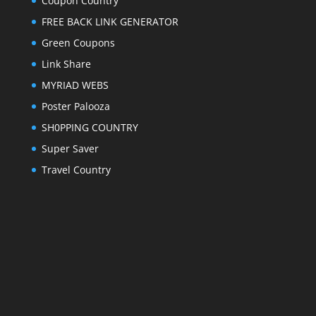
Coupon Country
FREE BACK LINK GENERATOR
Green Coupons
Link Share
MYRIAD WEBS
Poster Palooza
SH0PPING COUNTRY
Super Saver
Travel Country