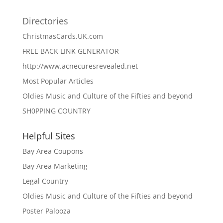
Directories
ChristmasCards.UK.com
FREE BACK LINK GENERATOR
http://www.acnecuresrevealed.net
Most Popular Articles
Oldies Music and Culture of the Fifties and beyond
SH0PPING COUNTRY
Helpful Sites
Bay Area Coupons
Bay Area Marketing
Legal Country
Oldies Music and Culture of the Fifties and beyond
Poster Palooza