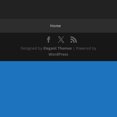
Home
Designed by
Elegant Themes
| Powered by
WordPress