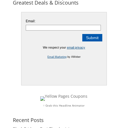
Greatest Deals & Discounts
Email:
We respect your
email privacy
Email Marketing
by AWeber
↑ Grab this Headline Animator
Recent Posts