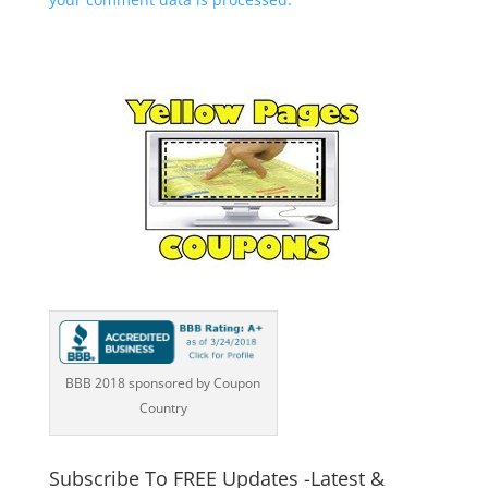
BBB 2018 sponsored by Coupon
Country
Subscribe To FREE Updates -Latest &