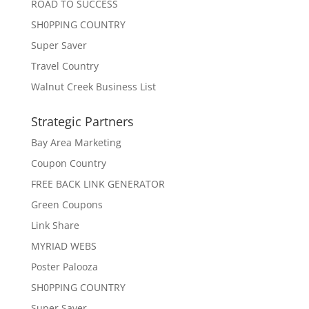
ROAD TO SUCCESS
SH0PPING COUNTRY
Super Saver
Travel Country
Walnut Creek Business List
Strategic Partners
Bay Area Marketing
Coupon Country
FREE BACK LINK GENERATOR
Green Coupons
Link Share
MYRIAD WEBS
Poster Palooza
SH0PPING COUNTRY
Super Saver