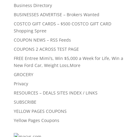
Business Directory
BUSINESSES ADVERTISE – Brokers Wanted
COSTCO GIFT CARDS – $500 COSTCO GIFT CARD
Shopping Spree
COUPON NEWS – RSS Feeds
COUPONS 2 ACROSS TEST PAGE
FREE Entree Mimi’s, Win $5,000 a Week for Life, Win a
New Ford Car, Weight Loss,More
GROCERY
Privacy
RESOURCES – DEALS SITES INDEX / LINKS
SUBSCRIBE
YELLOW PAGES COUPONS
Yellow Pages Coupons