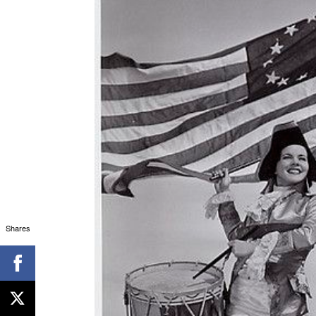
Shares