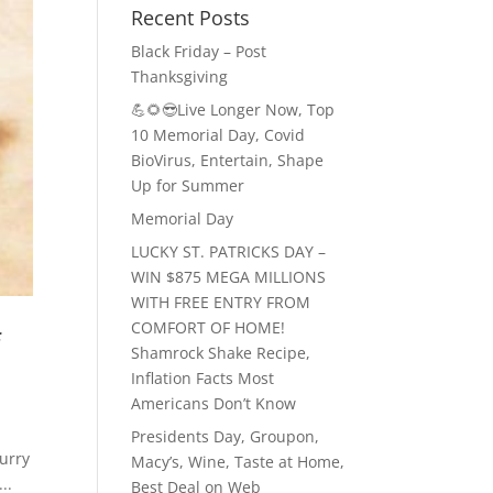
Recent Posts
Black Friday – Post
Thanksgiving
💪🌻😎Live Longer Now, Top
10 Memorial Day, Covid
BioVirus, Entertain, Shape
Up for Summer
Memorial Day
LUCKY ST. PATRICKS DAY –
WIN $875 MEGA MILLIONS
WITH FREE ENTRY FROM
COMFORT OF HOME!
f
Shamrock Shake Recipe,
Inflation Facts Most
Americans Don’t Know
Presidents Day, Groupon,
urry
Macy’s, Wine, Taste at Home,
..
Best Deal on Web