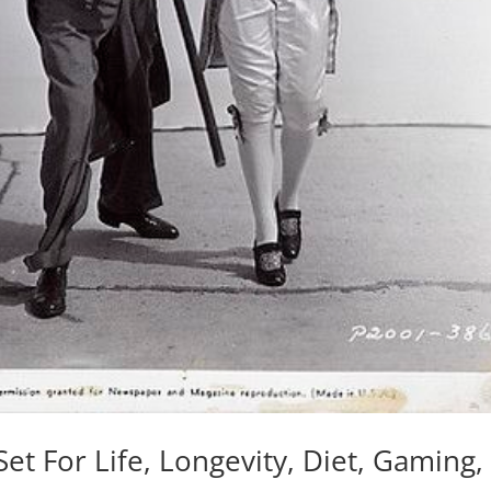
Set For Life, Longevity, Diet, Gaming,