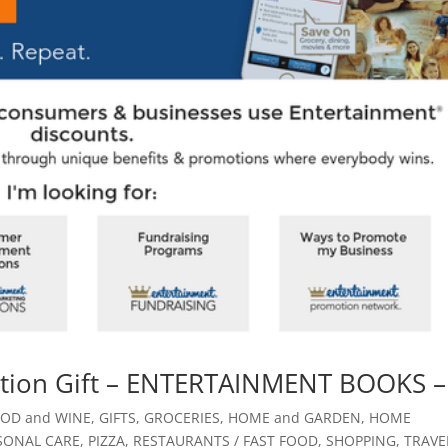
uation Gift – ENTERTAINMENT BOOKS –
OD and WINE
,
GIFTS
,
GROCERIES
,
HOME and GARDEN
,
HOME
SONAL CARE
,
PIZZA
,
RESTAURANTS / FAST FOOD
,
SHOPPING
,
TRAVE