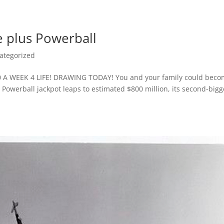
e plus Powerball
ategorized
 A WEEK 4 LIFE! DRAWING TODAY! You and your family could bec
 Powerball jackpot leaps to estimated $800 million, its second-bigg