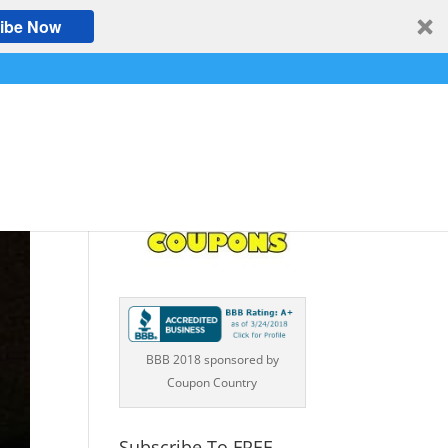
ibe Now
BBB 2018 sponsored by
Coupon Country
Subscribe To FREE