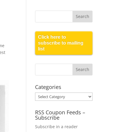
Click here to
subscribe to mailing
ome
list
est
Categories
Categories
RSS Coupon Feeds –
Subscribe
Subscribe in a reader