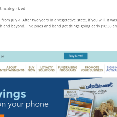
,
Uncategorized
rom July 4: After two years in a ‘vegetative’ state, if you will, It wa
th and beyond. Jinx Jones and band got things going early (10:30 am