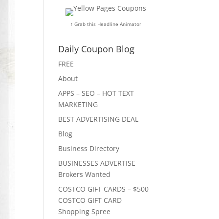
↑ Grab this Headline Animator
Daily Coupon Blog
FREE
About
APPS – SEO – HOT TEXT
MARKETING
BEST ADVERTISING DEAL
Blog
Business Directory
BUSINESSES ADVERTISE –
Brokers Wanted
COSTCO GIFT CARDS – $500
COSTCO GIFT CARD
Shopping Spree