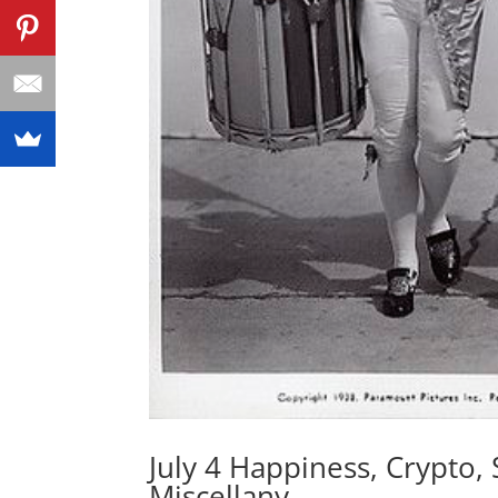
July 4 Happiness, Crypto, 
Miscellany