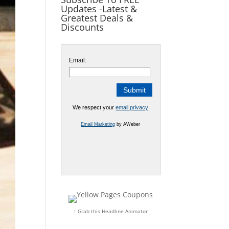
Updates -Latest &
Greatest Deals &
Discounts
Email:
We respect your
email privacy
Email Marketing
by AWeber
↑ Grab this Headline Animator