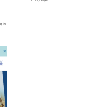
s
) in