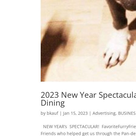
2023 New Year Spectacula
Dining
by
bkauf
|
Jan 15, 2023
|
Advertising
,
BUSINES
NEW YEAR’s SPECTACULAR! FavoriteFurryFrien
Friends who helped get us through the Pan-d