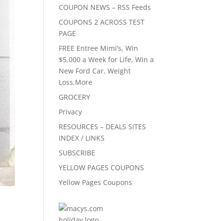
COUPON NEWS – RSS Feeds
COUPONS 2 ACROSS TEST
PAGE
FREE Entree Mimi’s, Win
$5,000 a Week for Life, Win a
New Ford Car, Weight
Loss,More
GROCERY
Privacy
RESOURCES – DEALS SITES
INDEX / LINKS
SUBSCRIBE
YELLOW PAGES COUPONS
Yellow Pages Coupons