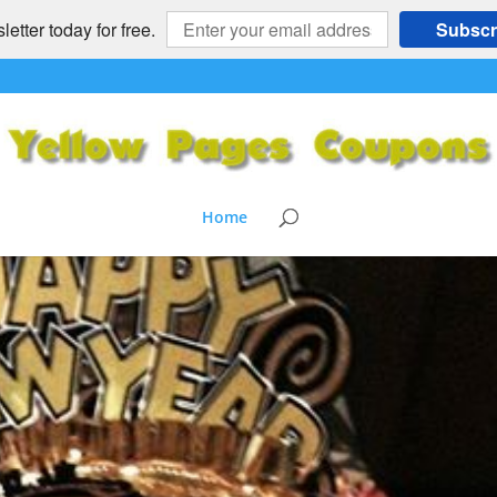
etter today for free.
Subscr
Home