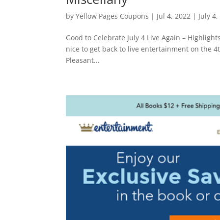
by
Yellow Pages Coupons
|
Jul 4, 2022
|
July 4
Good to Celebrate July 4 Live Again – Highlights f
nice to get back to live entertainment on the 4
Pleasant...