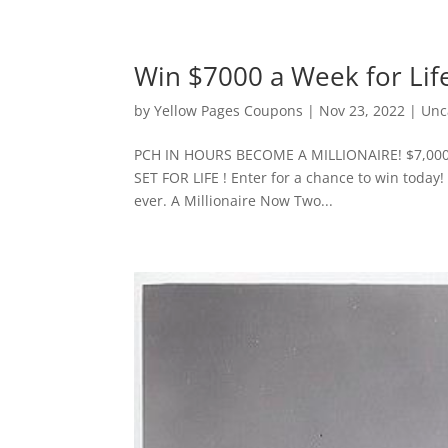
Win $7000 a Week for Lif
by
Yellow Pages Coupons
|
Nov 23, 2022
|
Unc
PCH IN HOURS BECOME A MILLIONAIRE! $7,000
SET FOR LIFE ! Enter for a chance to win today!
ever. A Millionaire Now Two...