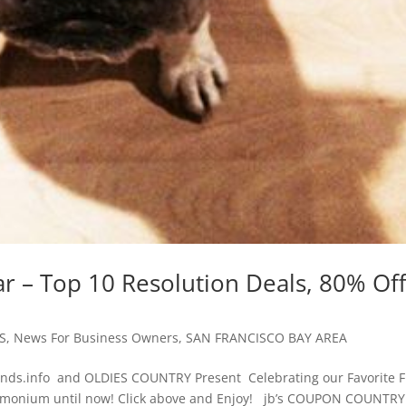
r – Top 10 Resolution Deals, 80% Of
S
,
News For Business Owners
,
SAN FRANCISCO BAY AREA
ds.info and OLDIES COUNTRY Present Celebrating our Favorite F
emonium until now! Click above and Enjoy! jb’s COUPON COUNTRY.