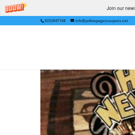
Join our newsl
9252847168
info@yellowpagescoupons.net