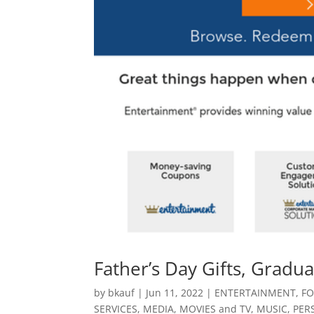
Father’s Day Gifts, Grad
by
bkauf
|
Jun 11, 2022
|
ENTERTAINMENT
,
FO
SERVICES
,
MEDIA
,
MOVIES and TV
,
MUSIC
,
PER