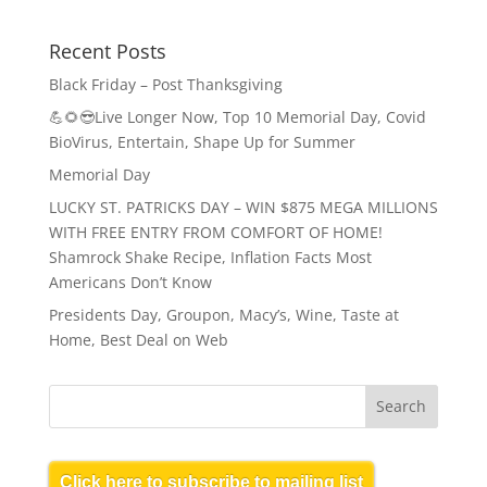
Recent Posts
Black Friday – Post Thanksgiving
💪🌻😎Live Longer Now, Top 10 Memorial Day, Covid
BioVirus, Entertain, Shape Up for Summer
Memorial Day
LUCKY ST. PATRICKS DAY – WIN $875 MEGA MILLIONS
WITH FREE ENTRY FROM COMFORT OF HOME!
Shamrock Shake Recipe, Inflation Facts Most
Americans Don’t Know
Presidents Day, Groupon, Macy’s, Wine, Taste at
Home, Best Deal on Web
Click here to subscribe to mailing list