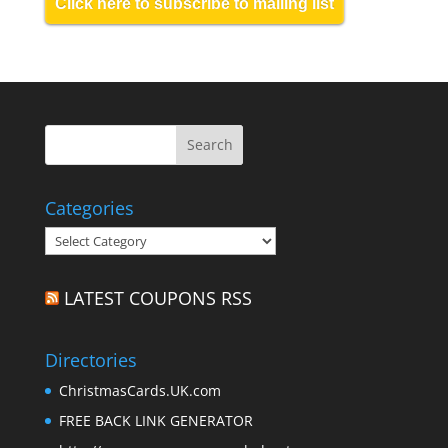
Click here to subscribe to mailing list
Categories
Categories
LATEST COUPONS RSS
Directories
ChristmasCards.UK.com
FREE BACK LINK GENERATOR