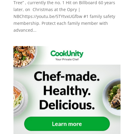
Tree” , currently the no. 1 Hit on Billboard 60 years
later, on Christmas at the Opry |
NBChttps://youtu.be/5TYtvxUGfbw #1 family safety
membership. Protect each family member with
advanced...