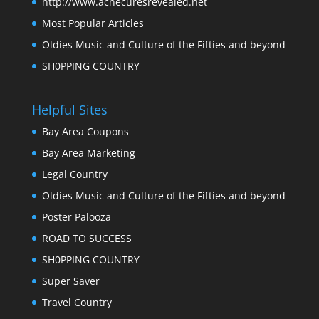
http://www.acnecuresrevealed.net
Most Popular Articles
Oldies Music and Culture of the Fifties and beyond
SH0PPING COUNTRY
Helpful Sites
Bay Area Coupons
Bay Area Marketing
Legal Country
Oldies Music and Culture of the Fifties and beyond
Poster Palooza
ROAD TO SUCCESS
SH0PPING COUNTRY
Super Saver
Travel Country