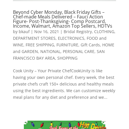
Beyond Cyber Monday, Black Friday Gifts –
Chef-made Meals Delivered – Fauci Action
Figure- Post-Thanksgiving- Comp Postcard,
Income, Walmart, Amazon Top Sellers, HDTVs
by
bkauf
|
Nov 16, 2021
|
Bridal Registry
,
CLOTHING
,
DEPARTMENT STORES
,
ELECTRONICS
,
FOOD and
WINE
,
FREE SHIPPING
,
FURNITURE
,
Gift Cards
,
HOME
and GARDEN
,
NATIONAL
,
PERSONAL CARE
,
SAN
FRANCISCO BAY AREA
,
SHOPPING
Cook Unity – Your Private ChefCookUnity is like
having your own personal chef. Every week, the best
private chefs craft 150+ delicious and healthy meals
using the best ingredients. We can customize weekly
meal plans for any diet and preference and we...