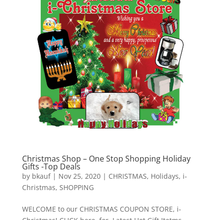
Christmas Shop – One Stop Shopping Holiday
Gifts -Top Deals
by
bkauf
|
Nov 25, 2020
|
CHRISTMAS
,
Holidays
,
i-
Christmas
,
SHOPPING
WELCOME to our CHRISTMAS COUPON STORE, i-