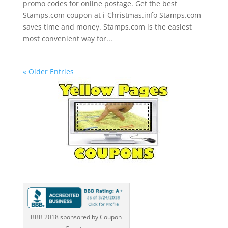
promo codes for online postage. Get the best
Stamps.com coupon at i-Christmas.info Stamps.com
saves time and money. Stamps.com is the easiest
most convenient way for...
« Older Entries
BBB 2018 sponsored by Coupon