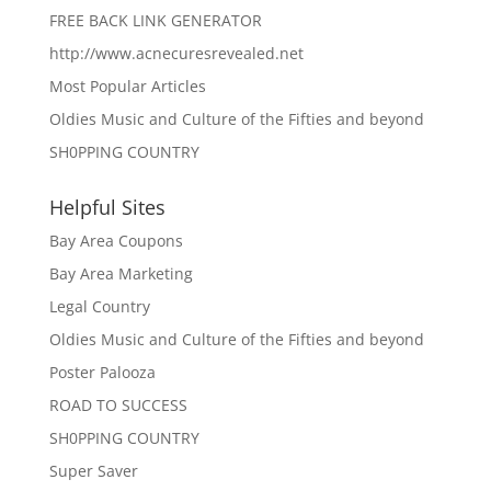
FREE BACK LINK GENERATOR
http://www.acnecuresrevealed.net
Most Popular Articles
Oldies Music and Culture of the Fifties and beyond
SH0PPING COUNTRY
Helpful Sites
Bay Area Coupons
Bay Area Marketing
Legal Country
Oldies Music and Culture of the Fifties and beyond
Poster Palooza
ROAD TO SUCCESS
SH0PPING COUNTRY
Super Saver