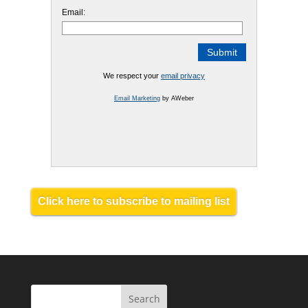
Email:
We respect your
email privacy
Email Marketing
by AWeber
Click here to subscribe to mailing list