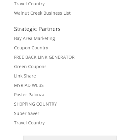
Travel Country
Walnut Creek Business List
Strategic Partners
Bay Area Marketing
Coupon Country
FREE BACK LINK GENERATOR
Green Coupons
Link Share
MYRIAD WEBS
Poster Palooza
SH0PPING COUNTRY
Super Saver
Travel Country