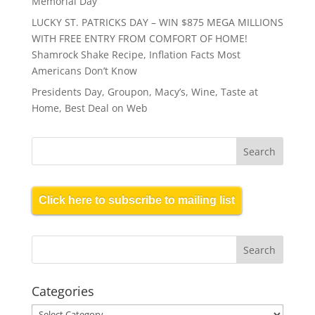
Memorial Day
LUCKY ST. PATRICKS DAY – WIN $875 MEGA MILLIONS
WITH FREE ENTRY FROM COMFORT OF HOME!
Shamrock Shake Recipe, Inflation Facts Most
Americans Don’t Know
Presidents Day, Groupon, Macy’s, Wine, Taste at
Home, Best Deal on Web
Click here to subscribe to mailing list
Categories
Categories