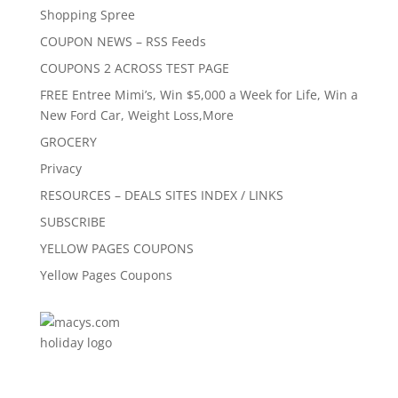
Shopping Spree
COUPON NEWS – RSS Feeds
COUPONS 2 ACROSS TEST PAGE
FREE Entree Mimi’s, Win $5,000 a Week for Life, Win a
New Ford Car, Weight Loss,More
GROCERY
Privacy
RESOURCES – DEALS SITES INDEX / LINKS
SUBSCRIBE
YELLOW PAGES COUPONS
Yellow Pages Coupons