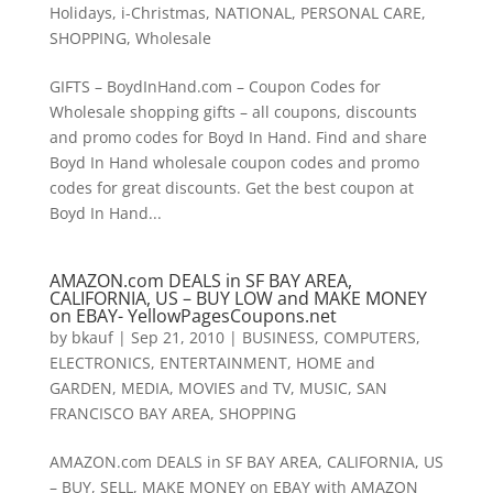
Holidays
,
i-Christmas
,
NATIONAL
,
PERSONAL CARE
,
SHOPPING
,
Wholesale
GIFTS – BoydInHand.com – Coupon Codes for
Wholesale shopping gifts – all coupons, discounts
and promo codes for Boyd In Hand. Find and share
Boyd In Hand wholesale coupon codes and promo
codes for great discounts. Get the best coupon at
Boyd In Hand...
AMAZON.com DEALS in SF BAY AREA,
CALIFORNIA, US – BUY LOW and MAKE MONEY
on EBAY- YellowPagesCoupons.net
by
bkauf
|
Sep 21, 2010
|
BUSINESS
,
COMPUTERS
,
ELECTRONICS
,
ENTERTAINMENT
,
HOME and
GARDEN
,
MEDIA
,
MOVIES and TV
,
MUSIC
,
SAN
FRANCISCO BAY AREA
,
SHOPPING
AMAZON.com DEALS in SF BAY AREA, CALIFORNIA, US
– BUY, SELL, MAKE MONEY on EBAY with AMAZON