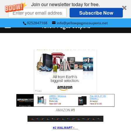
Join our newsletter today for free.
Subscribe Now
9252847168
info@yellowpagescoupons.net
Yellow Pages Coupons