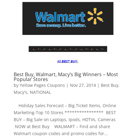
Best Buy, Walmart, Macy’s Big Winners – Most
Popular Stores
by
Yellow Pages Coupons
|
Nov 27, 2014
|
Best Buy
,
Macy's
,
NATIONAL
Holiday Sales Forecast – Big Ticket Items, Online
Marketing-Top 10 Stores **************** BEST
BUY – Big Sale on Laptops, Ipods, HDTVs, Cameras
NOW at Best Buy WALMART – Find and share
Walmart coupon codes and promo codes for...