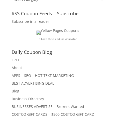
RSS Coupon Feeds – Subscribe
Subscribe in a reader
↑ Grab this Headline Animator
Daily Coupon Blog
FREE
About
APPS – SEO – HOT TEXT MARKETING
BEST ADVERTISING DEAL
Blog
Business Directory
BUSINESSES ADVERTISE – Brokers Wanted
COSTCO GIFT CARDS – $500 COSTCO GIFT CARD