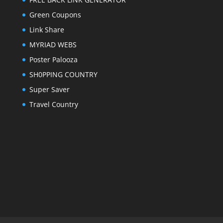
Green Coupons
Link Share
MYRIAD WEBS
Poster Palooza
SH0PPING COUNTRY
Super Saver
Travel Country