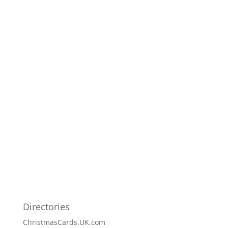
Directories
ChristmasCards.UK.com