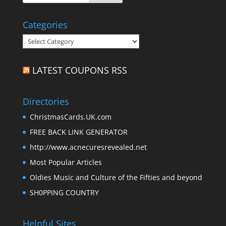
Categories
Categories
LATEST COUPONS RSS
Directories
ChristmasCards.UK.com
FREE BACK LINK GENERATOR
http://www.acnecuresrevealed.net
Most Popular Articles
Oldies Music and Culture of the Fifties and beyond
SH0PPING COUNTRY
Helpful Sites