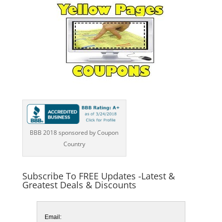
BBB 2018 sponsored by Coupon
Country
Subscribe To FREE Updates -Latest &
Greatest Deals & Discounts
Email: