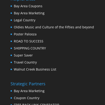
Bay Area Coupons
Bay Area Marketing
Legal Country
Oldies Music and Culture of the Fifties and beyond
Poster Palooza
ROAD TO SUCCESS
SH0PPING COUNTRY
Super Saver
Travel Country
Walnut Creek Business List
Strategic Partners
Bay Area Marketing
Coupon Country
FREE BACK LINK GENERATOR