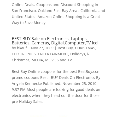
Online Deals, Coupons and Discount Shopping in
San Francisco, Oakland East Bay Area , California and
United States- Amazon Online Shopping is a Great
Way to Save Money...
BEST BUY Sale on Electronics, Laptops,
Batteries, Cameras, Digital,Computer,TV lcd
by
bkauf
|
Nov 27, 2009
|
Best Buy
,
CHRISTMAS
,
ELECTRONICS
,
ENTERTAINMENT
,
Holidays
,
i-
Christmas
,
MEDIA
,
MOVIES and TV
Best Buy Online coupons for the best BestBuy.com
promo coupons Best BUY Deals On Electronics By
Angela Kennecke Published: November 25, 2010,
9:37 PM Most people are looking for good deals on
electronics when they head out the door for those
pre-Holiday Sales. ...