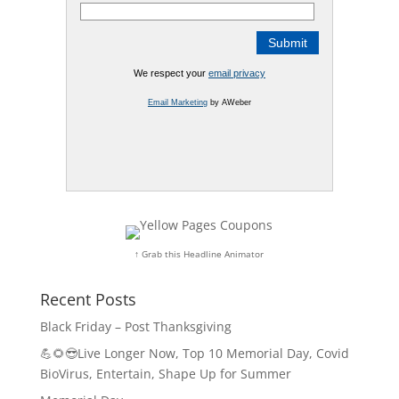
We respect your
email privacy
Email Marketing
by AWeber
↑ Grab this Headline Animator
Recent Posts
Black Friday – Post Thanksgiving
💪🌻😎Live Longer Now, Top 10 Memorial Day, Covid
BioVirus, Entertain, Shape Up for Summer