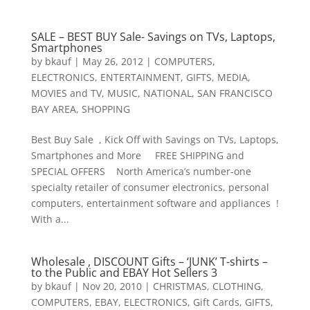
SALE – BEST BUY Sale- Savings on TVs, Laptops,
Smartphones
by
bkauf
|
May 26, 2012
|
COMPUTERS
,
ELECTRONICS
,
ENTERTAINMENT
,
GIFTS
,
MEDIA
,
MOVIES and TV
,
MUSIC
,
NATIONAL
,
SAN FRANCISCO
BAY AREA
,
SHOPPING
Best Buy Sale , Kick Off with Savings on TVs, Laptops,
Smartphones and More FREE SHIPPING and
SPECIAL OFFERS North America’s number-one
specialty retailer of consumer electronics, personal
computers, entertainment software and appliances !
With a...
Wholesale , DISCOUNT Gifts – ‘JUNK’ T-shirts –
to the Public and EBAY Hot Sellers 3
by
bkauf
|
Nov 20, 2010
|
CHRISTMAS
,
CLOTHING
,
COMPUTERS
,
EBAY
,
ELECTRONICS
,
Gift Cards
,
GIFTS
,